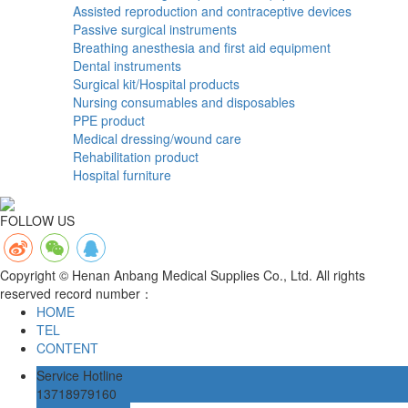
Assisted reproduction and contraceptive devices
Passive surgical instruments
Breathing anesthesia and first aid equipment
Dental instruments
Surgical kit/Hospital products
Nursing consumables and disposables
PPE product
Medical dressing/wound care
Rehabilitation product
Hospital furniture
FOLLOW US
Copyright © Henan Anbang Medical Supplies Co., Ltd. All rights
reserved record number：
HOME
TEL
CONTENT
Service Hotline
13718979160