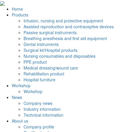
Home
Products
Infusion, nursing and protective equipment
Assisted reproduction and contraceptive devices
Passive surgical instruments
Breathing anesthesia and first aid equipment
Dental instruments
Surgical kit/Hospital products
Nursing consumables and disposables
PPE product
Medical dressing/wound care
Rehabilitation product
Hospital furniture
Workshop
Workshop
News
Company news
Industry information
Technical information
About us
Company profile