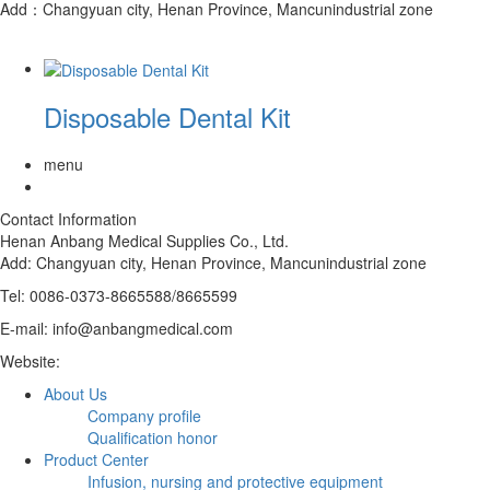
Add：Changyuan city, Henan Province, Mancunindustrial zone
Disposable Dental Kit
menu
Contact Information
Henan Anbang Medical Supplies Co., Ltd.
Add:
Changyuan city, Henan Province, Mancunindustrial zone
Tel: 0086-0373-8665588/8665599
E-mail: info@anbangmedical.com
Website:
www.anbangmedical.com
About Us
Company profile
Qualification honor
Product Center
Infusion, nursing and protective equipment