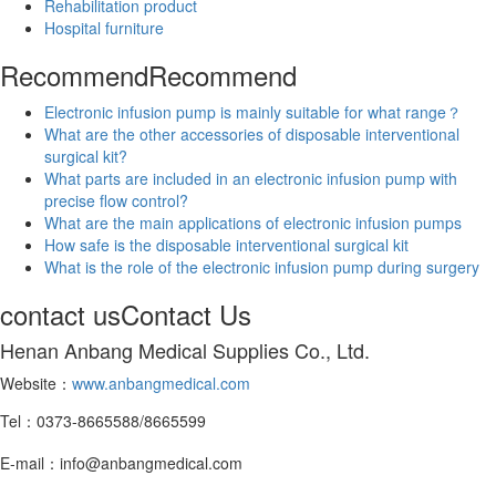
Rehabilitation product
Hospital furniture
Recommend
Recommend
Electronic infusion pump is mainly suitable for what range？
What are the other accessories of disposable interventional
surgical kit?
What parts are included in an electronic infusion pump with
precise flow control?
What are the main applications of electronic infusion pumps
How safe is the disposable interventional surgical kit
What is the role of the electronic infusion pump during surgery
contact us
Contact Us
Henan Anbang Medical Supplies Co., Ltd.
Website：
www.anbangmedical.com
Tel：0373-8665588/8665599
E-mail：info@anbangmedical.com