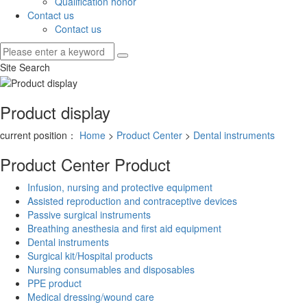
Qualification honor
Contact us
Contact us
Site Search
Product display
current position：
Home
>
Product Center
>
Dental instruments
Product Center
Product
Infusion, nursing and protective equipment
Assisted reproduction and contraceptive devices
Passive surgical instruments
Breathing anesthesia and first aid equipment
Dental instruments
Surgical kit/Hospital products
Nursing consumables and disposables
PPE product
Medical dressing/wound care