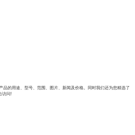
产品的用途、型号、范围、图片、新闻及价格。同时我们还为您精选了
访问!