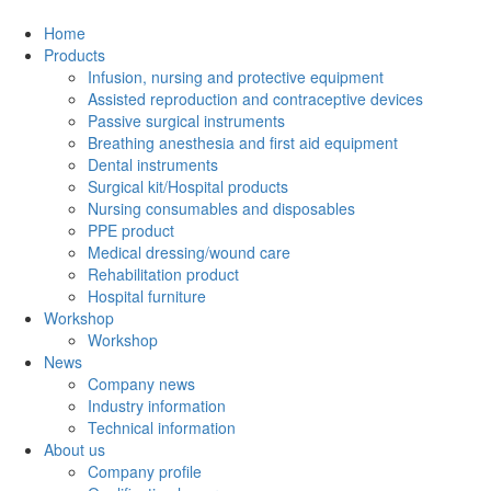
Home
Products
Infusion, nursing and protective equipment
Assisted reproduction and contraceptive devices
Passive surgical instruments
Breathing anesthesia and first aid equipment
Dental instruments
Surgical kit/Hospital products
Nursing consumables and disposables
PPE product
Medical dressing/wound care
Rehabilitation product
Hospital furniture
Workshop
Workshop
News
Company news
Industry information
Technical information
About us
Company profile