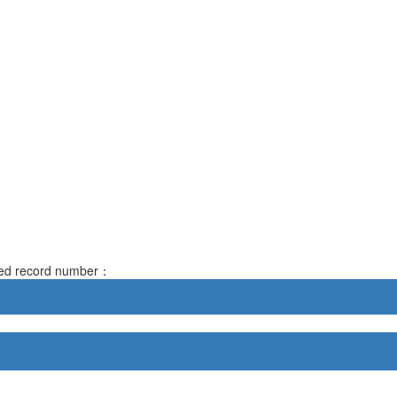
rved record number：