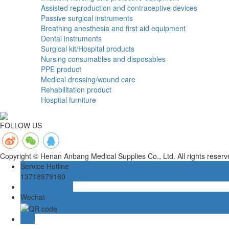
Assisted reproduction and contraceptive devices
Passive surgical instruments
Breathing anesthesia and first aid equipment
Dental instruments
Surgical kit/Hospital products
Nursing consumables and disposables
PPE product
Medical dressing/wound care
Rehabilitation product
Hospital furniture
FOLLOW US
Copyright © Henan Anbang Medical Supplies Co., Ltd. All rights rese
Service Hotline
13718979160
Online message
Wechat
TOP