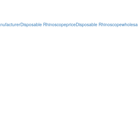
nufacturer
Disposable Rhinoscopeprice
Disposable Rhinoscopewholesa