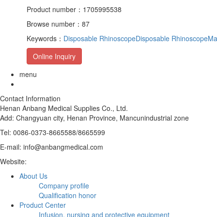
Product number：1705995538
Browse number：87
Keywords：
Disposable Rhinoscope
Disposable RhinoscopeMa
Online Inquiry
menu
Contact Information
Henan Anbang Medical Supplies Co., Ltd.
Add:
Changyuan city, Henan Province, Mancunindustrial zone
Tel: 0086-0373-8665588/8665599
E-mail: info@anbangmedical.com
Website:
www.anbangmedical.com
About Us
Company profile
Qualification honor
Product Center
Infusion, nursing and protective equipment