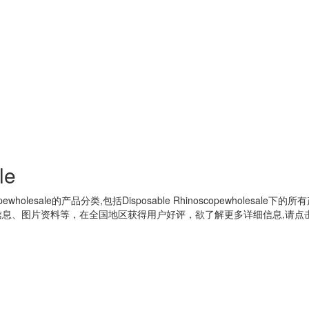
le
pewholesale
的产品分类,包括
Disposable Rhinoscopewholesale
下的所有
息、图片资料等，在全国地区获得用户好评，欲了解更多详细信息,请点击