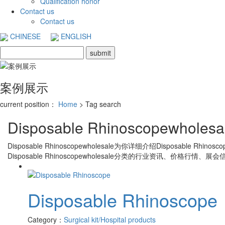
Qualification honor
Contact us
Contact us
CHINESE
ENGLISH
案例展示
current position：
Home
> Tag search
Disposable Rhinoscopewholesa
Disposable Rhinoscopewholesale
为你详细介绍
Disposable Rhinosco
Disposable Rhinoscopewholesale
分类的行业资讯、价格行情、展会信
Disposable Rhinoscope
Category：
Surgical kit/Hospital products