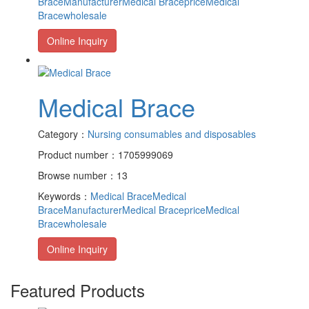
BraceManufacturer
Medical Braceprice
Medical
Bracewholesale
Online Inquiry
Medical Brace
Category：
Nursing consumables and disposables
Product number：1705999069
Browse number：13
Keywords：
Medical Brace
Medical
BraceManufacturer
Medical Braceprice
Medical
Bracewholesale
Online Inquiry
Featured Products