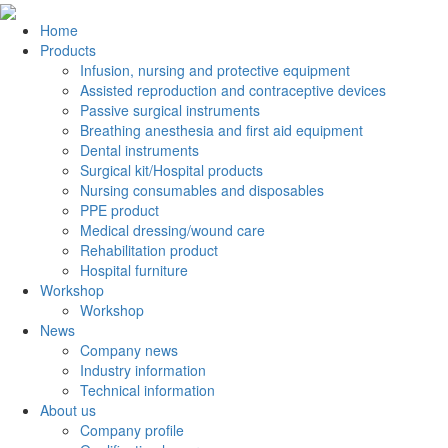
Home
Products
Infusion, nursing and protective equipment
Assisted reproduction and contraceptive devices
Passive surgical instruments
Breathing anesthesia and first aid equipment
Dental instruments
Surgical kit/Hospital products
Nursing consumables and disposables
PPE product
Medical dressing/wound care
Rehabilitation product
Hospital furniture
Workshop
Workshop
News
Company news
Industry information
Technical information
About us
Company profile