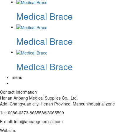
Medical Brace
Medical Brace
Medical Brace
menu
Contact Information
Henan Anbang Medical Supplies Co., Ltd.
Add:
Changyuan city, Henan Province, Mancunindustrial zone
Tel: 0086-0373-8665588/8665599
E-mail: info@anbangmedical.com
Website:
www.anbangmedical.com