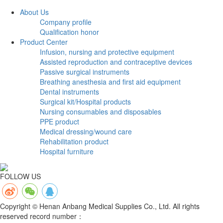
About Us
Company profile
Qualification honor
Product Center
Infusion, nursing and protective equipment
Assisted reproduction and contraceptive devices
Passive surgical instruments
Breathing anesthesia and first aid equipment
Dental instruments
Surgical kit/Hospital products
Nursing consumables and disposables
PPE product
Medical dressing/wound care
Rehabilitation product
Hospital furniture
FOLLOW US
Copyright © Henan Anbang Medical Supplies Co., Ltd. All rights
reserved record number：