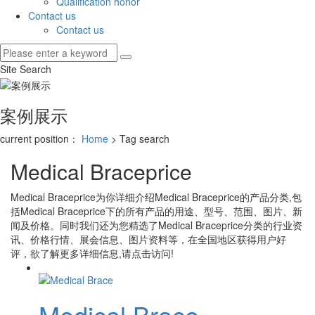
Qualification honor
Contact us
Contact us
Site Search
案例展示
current position：
Home
> Tag search
Medical Braceprice
Medical Braceprice
为你详细介绍
Medical Braceprice
的产品分类,包
括
Medical Braceprice
下的所有产品的用途、型号、范围、图片、新
闻及价格。同时我们还为您精选了
Medical Braceprice
分类的行业资
讯、价格行情、展会信息、图片资料等，在全国地区获得用户好
评，欲了解更多详细信息,请点击访问!
Medical Brace