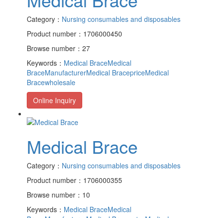
Category：
Nursing consumables and disposables
Product number：1706000450
Browse number：27
Keywords：
Medical Brace
Medical
BraceManufacturer
Medical Braceprice
Medical
Bracewholesale
Online Inquiry
Medical Brace
Category：
Nursing consumables and disposables
Product number：1706000355
Browse number：10
Keywords：
Medical Brace
Medical